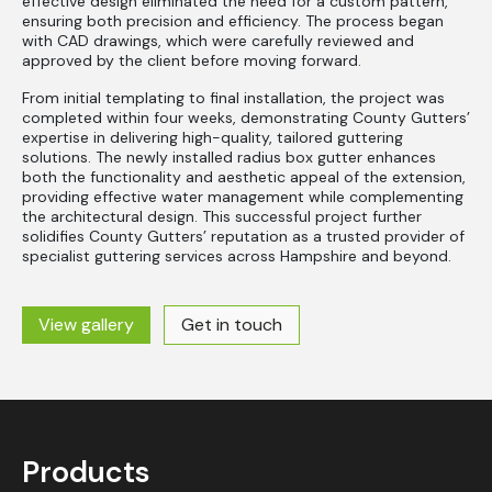
effective design eliminated the need for a custom pattern,
ensuring both precision and efficiency. The process began
with CAD drawings, which were carefully reviewed and
approved by the client before moving forward.
From initial templating to final installation, the project was
completed within four weeks, demonstrating County Gutters’
expertise in delivering high-quality, tailored guttering
solutions. The newly installed radius box gutter enhances
both the functionality and aesthetic appeal of the extension,
providing effective water management while complementing
the architectural design. This successful project further
solidifies County Gutters’ reputation as a trusted provider of
specialist guttering services across Hampshire and beyond.
View gallery
Get in touch
Products