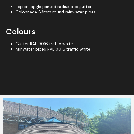
Legion joggle jointed radius box gutter
Colonnade 63mm round rainwater pipes
Colours
Gutter RAL 9016 traffic white
rainwater pipes RAL 9016 traffic white