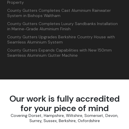
Property
County Gutters Completes Cast Aluminium Rainwater
System in Bishops Waltham
County Gutters Completes Luxury Sandbanks Installation
in Marine-Grade Aluminium Finish
County Gutters Upgrades Berkshire Country House with
Seamless Aluminium System
County Gutters Expands Capabilities with New 150mm
Seamless Aluminium Gutter Machine
Our work is fully accredited
for your piece of mind
Covering Dorset, Hampshire, Wiltshire, Somerset, Devon,
Surrey, Sussex, Berkshire, Oxfordshire