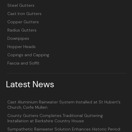
Steel Gutters
Cast Iron Gutters
Copper Gutters
Radius Gutters
Downpipes
Hopper Heads
Copings and Capping
Fascia and Soffit
Latest News
Cast Aluminium Rainwater System Installed at St Hubert’s
Church, Corfe Mullen
County Gutters Completes Traditional Guttering
Installation at Berkshire Country House
Sympathetic Rainwater Solution Enhances Historic Period