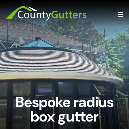
Bespoke radius
box gutter