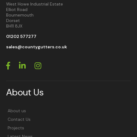
West Howe Industrial Estate
Elliot Road
Bournemouth
Dorset
BH11 8JX
01202 577277
sales@countygutters.co.uk
About Us
About us
Contact Us
Projects
Latest News