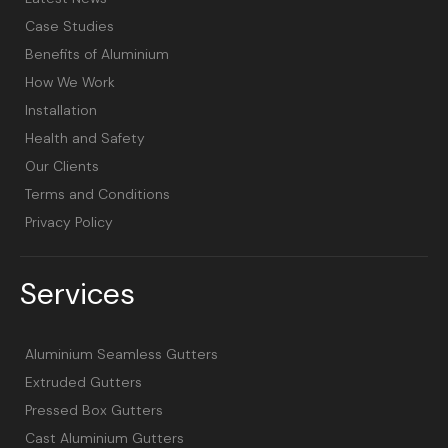
Case Studies
Benefits of Aluminium
How We Work
Installation
Health and Safety
Our Clients
Terms and Conditions
Privacy Policy
Services
Aluminium Seamless Gutters
Extruded Gutters
Pressed Box Gutters
Cast Aluminium Gutters