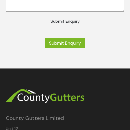
Submit Enquiry
Submit Enquiry
County Gutters Limited
Unit 12