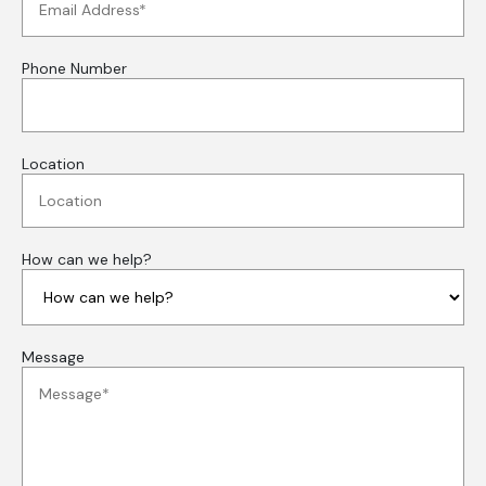
Phone Number
Location
How can we help?
Message