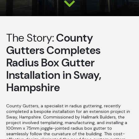
The Story:
County
Gutters Completes
Radius Box Gutter
Installation in Sway,
Hampshire
County Gutters, a specialist in radius guttering, recently
completed a bespoke installation for an extension project in
Sway, Hampshire. Commissioned by Hallmark Builders, the
project involved templating, manufacturing, and installing a
100mm x 75mm joggle-jointed radius box gutter to
seamlessly follow the curvature of the building. This cost-