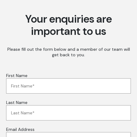
Your enquiries are
important to us
Please fill out the form below and a member of our team will
get back to you.
First Name
Last Name
Email Address